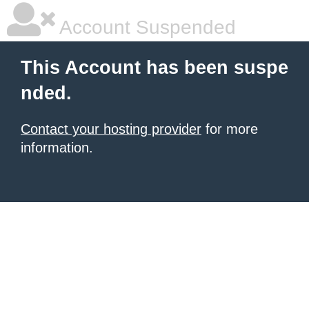
Account Suspended
This Account has been suspe
nded.
Contact your hosting provider
for more
information.