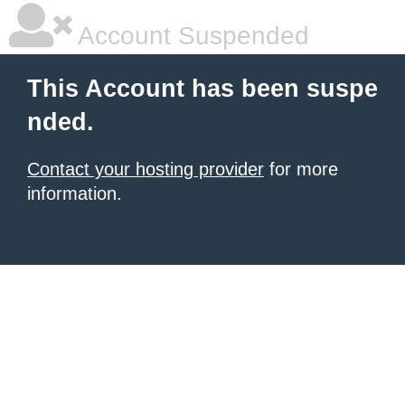
Account Suspended
This Account has been suspe
nded.
Contact your hosting provider
for more
information.